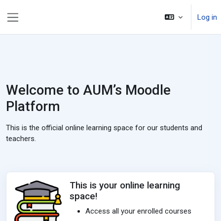
Skip to main content
Log in
Side panel
Welcome to AUM’s Moodle
Platform
This is the official online learning space for our students and
teachers.
This is your online learning
space!
Access all your enrolled courses