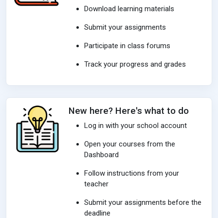
Download learning materials
Submit your assignments
Participate in class forums
Track your progress and grades
New here? Here's what to do
Log in with your school account
Open your courses from the
Dashboard
Follow instructions from your
teacher
Submit your assignments before the
deadline