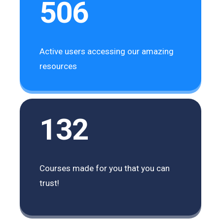
506
Active users accessing our amazing
resources
132
Courses made for you that you can
trust!