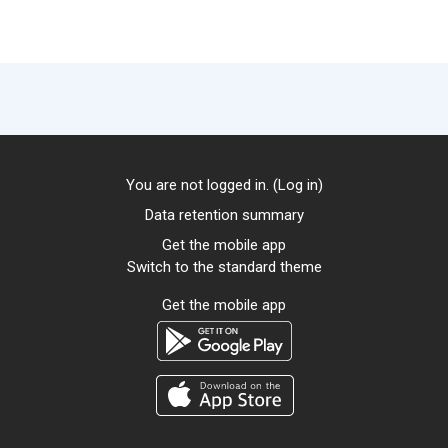
You are not logged in. (
Log in
)
Data retention summary
Get the mobile app
Switch to the standard theme
Get the mobile app