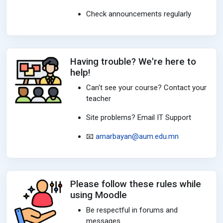
Check announcements regularly
Having trouble? We're here to
help!
Can't see your course? Contact your
teacher
Site problems? Email IT Support
📧
amarbayan@aum.edu.mn
Please follow these rules while
using Moodle
Be respectful in forums and
messages