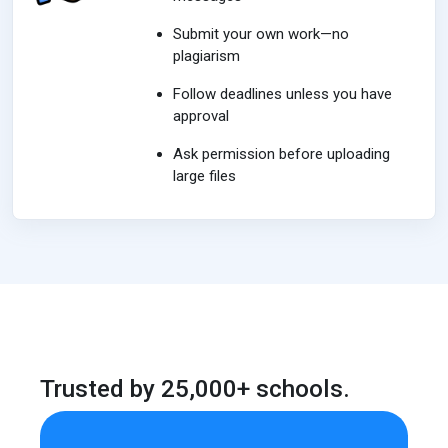
Submit your own work—no
plagiarism
Follow deadlines unless you have
approval
Ask permission before uploading
large files
Trusted by 25,000+ schools.